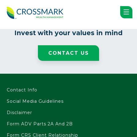
Nothing Found
Invest with your
values in mind
CONTACT US
Contact Info
Social Media Guidelines
Disclaimer
Form ADV Parts 2A And 2B
Form CRS Client Relationship