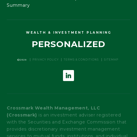
Summary
WEALTH & INVESTMENT PLANNING
PERSONALIZED
©2026
PRIVACY POLICY
TERMS & CONDITIONS
SITEMAP
Crossmark Wealth Management, LLC
(Crossmark)
is an investment adviser registered
with the Securities and Exchange Commission that
provides discretionary investment management
services to mutual funds, institutions, and individual