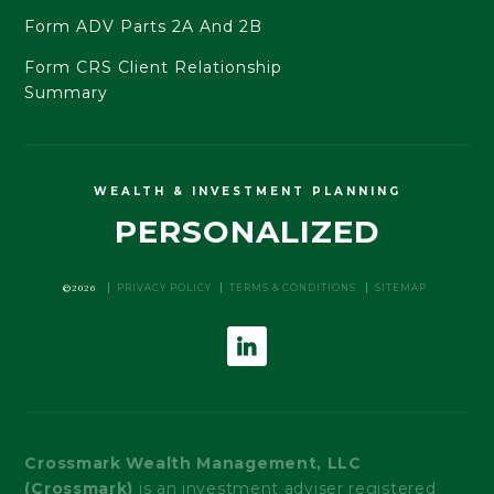
Form ADV Parts 2A And 2B
Form CRS Client Relationship
Summary
WEALTH & INVESTMENT PLANNING
PERSONALIZED
©2026
PRIVACY POLICY
TERMS & CONDITIONS
SITEMAP
Crossmark Wealth Management, LLC
(Crossmark)
is an investment adviser registered