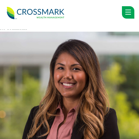
LUPE AMBROSY
Posted on: October 18, 2018 by
crossmarkwp
in
No Comments