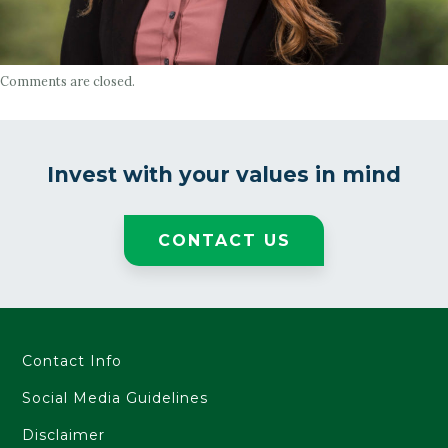
Comments are closed.
Invest with your
values in mind
CONTACT US
Contact Info
Social Media Guidelines
Disclaimer